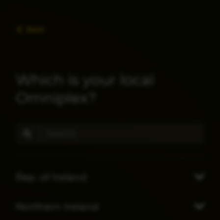
Back
Which is your local
Omniplex?
Rep. of Ireland
Northern Ireland