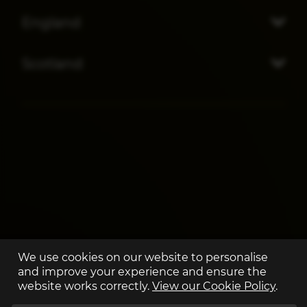
England
Scotland
We use cookies on our website to personalise
and improve your experience and ensure the
website works correctly.
View our Cookie Policy
.