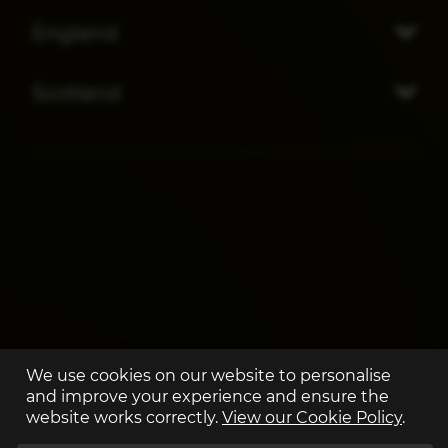
England
Scotland
We use cookies on our website to personalise
and improve your experience and ensure the
website works correctly.
View our Cookie Policy
.