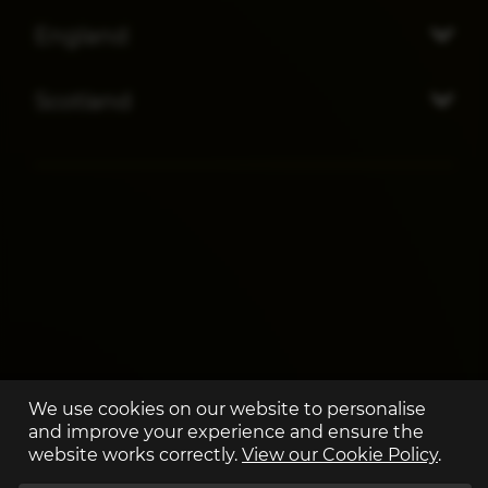
England
Scotland
We use cookies on our website to personalise
and improve your experience and ensure the
website works correctly.
View our Cookie Policy
.