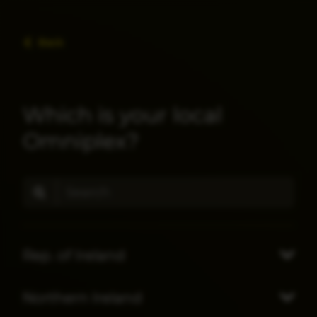
Back
Which is your local
Omniplex?
Rep. of Ireland
Northern Ireland