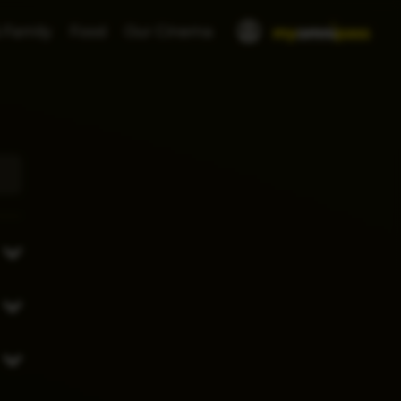
 Family
Food
Our Cinema