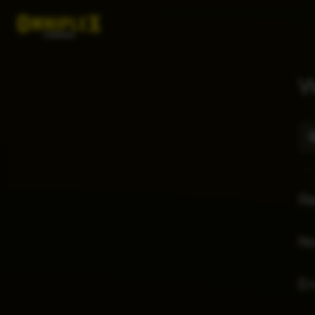
W
Re
No
E