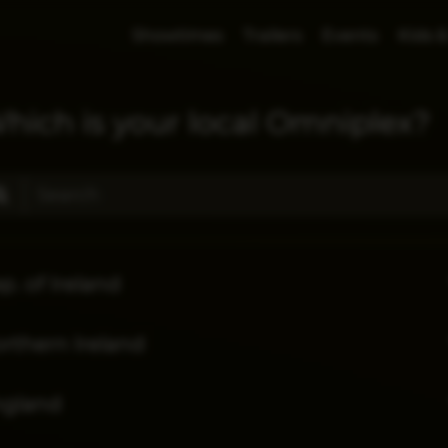
Showtimes
Trailers
Events
Kids &
hich is your local Omniplex?
p. of Ireland
rthern Ireland
ngland