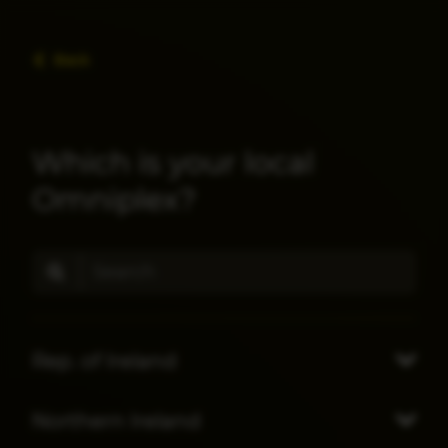
Back
Which is your local
Omniplex?
Rep. of Ireland
Northern Ireland