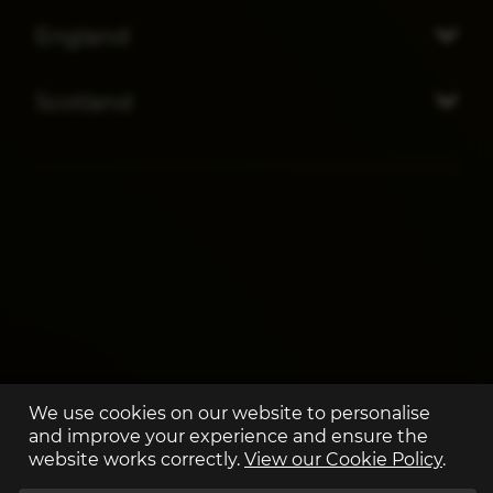
England
Scotland
We use cookies on our website to personalise
and improve your experience and ensure the
website works correctly.
View our Cookie Policy
.