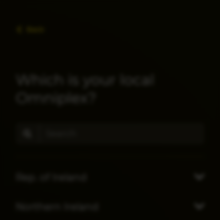
Back
Which is your local
Omniplex?
Rep. of Ireland
Northern Ireland