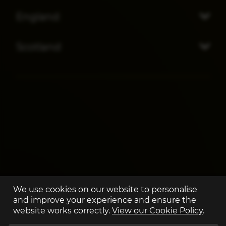
England
Scotland
We use cookies on our website to personalise
and improve your experience and ensure the
website works correctly.
View our Cookie Policy
.