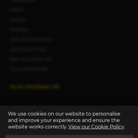
The Avenue
DBOX
Recline
SofaBed
Sofa and Armchairs
Joe's Food Truck
Beer & Cocktail Van
From the Kitchen
Go to Omniplex UK
We use cookies on our website to personalise
and improve your experience and ensure the
website works correctly.
View our Cookie Policy
.