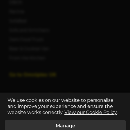
DBOX
Recline
SofaBed
Sofa and Armchairs
Joe's Food Truck
Beer & Cocktail Van
From the Kitchen
Go to Omniplex UK
We use cookies on our website to personalise
and improve your experience and ensure the
website works correctly.
View our Cookie Policy
.
Manage