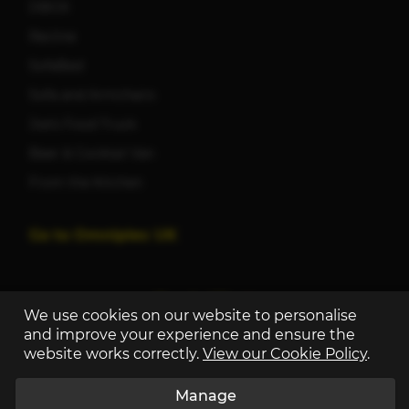
DBOX
Recline
SofaBed
Sofa and Armchairs
Joe's Food Truck
Beer & Cocktail Van
From the Kitchen
Go to Omniplex UK
We use cookies on our website to personalise
and improve your experience and ensure the
website works correctly.
View our Cookie Policy
.
Manage