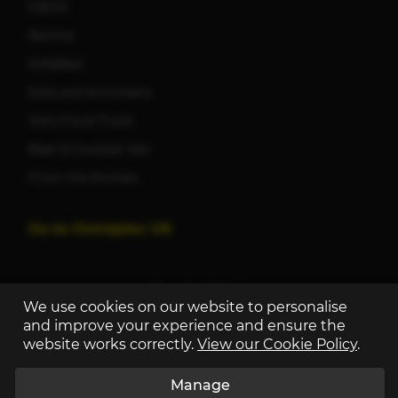
DBOX
Recline
SofaBed
Sofa and Armchairs
Joe's Food Truck
Beer & Cocktail Van
From the Kitchen
Go to Omniplex UK
We use cookies on our website to personalise
and improve your experience and ensure the
website works correctly.
View our Cookie Policy
.
Manage