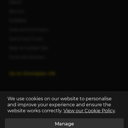
DBOX
Recline
SofaBed
Sofa and Armchairs
Joe's Food Truck
Beer & Cocktail Van
From the Kitchen
Go to Omniplex UK
We use cookies on our website to personalise
and improve your experience and ensure the
website works correctly.
View our Cookie Policy
.
Manage