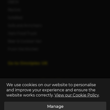
DBOX
Recline
SofaBed
Sofa and Armchairs
Joe's Food Truck
Beer & Cocktail Van
From the Kitchen
Go to Omniplex UK
We use cookies on our website to personalise
and improve your experience and ensure the
website works correctly.
View our Cookie Policy
.
Manage