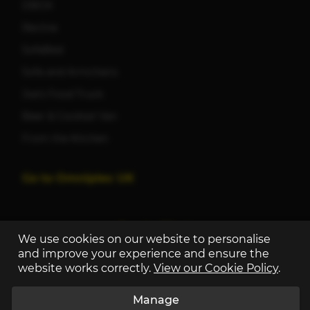
DBOX
Recline
SofaBed
Sofa and Armchairs
Joe's Food Truck
Beer & Cocktail Van
From the Kitchen
Go to Omniplex UK
We use cookies on our website to personalise
and improve your experience and ensure the
website works correctly.
View our Cookie Policy
.
Manage