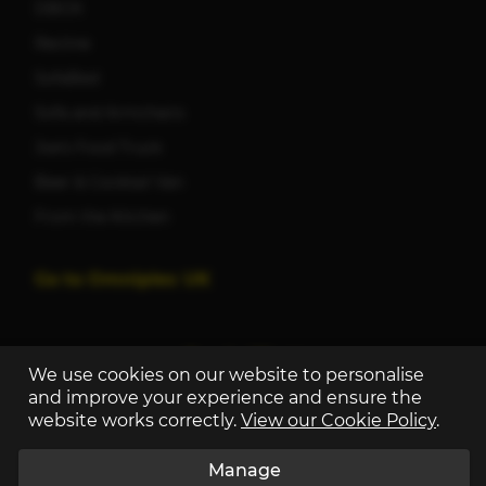
DBOX
Recline
SofaBed
Sofa and Armchairs
Joe's Food Truck
Beer & Cocktail Van
From the Kitchen
Go to Omniplex UK
We use cookies on our website to personalise
and improve your experience and ensure the
website works correctly.
View our Cookie Policy
.
Manage