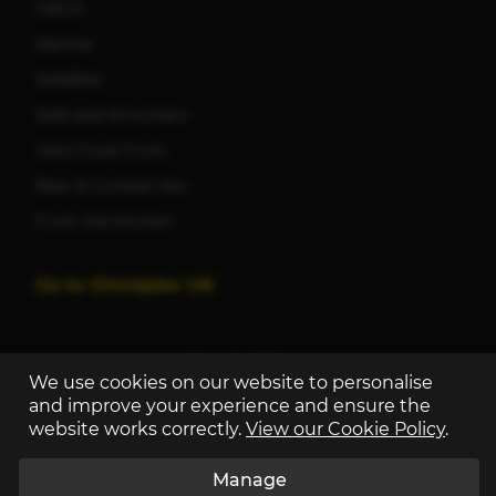
DBOX
Recline
SofaBed
Sofa and Armchairs
Joe's Food Truck
Beer & Cocktail Van
From the Kitchen
Go to Omniplex UK
We use cookies on our website to personalise
and improve your experience and ensure the
website works correctly.
View our Cookie Policy
.
Manage