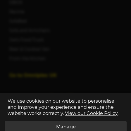
DBOX
Recline
SofaBed
Sofa and Armchairs
Joe's Food Truck
Beer & Cocktail Van
From the Kitchen
Go to Omniplex UK
We use cookies on our website to personalise
and improve your experience and ensure the
website works correctly.
View our Cookie Policy
.
Manage