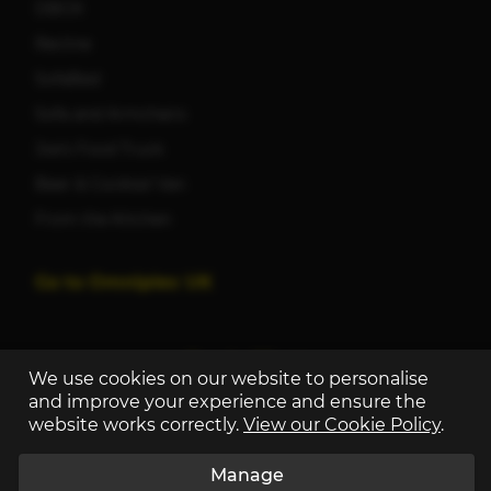
DBOX
Recline
SofaBed
Sofa and Armchairs
Joe's Food Truck
Beer & Cocktail Van
From the Kitchen
Go to Omniplex UK
We use cookies on our website to personalise
and improve your experience and ensure the
website works correctly.
View our Cookie Policy
.
Manage