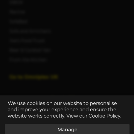
DBOX
Recline
SofaBed
Sofa and Armchairs
Joe's Food Truck
Beer & Cocktail Van
From the Kitchen
Go to Omniplex UK
We use cookies on our website to personalise
and improve your experience and ensure the
website works correctly.
View our Cookie Policy
.
Manage