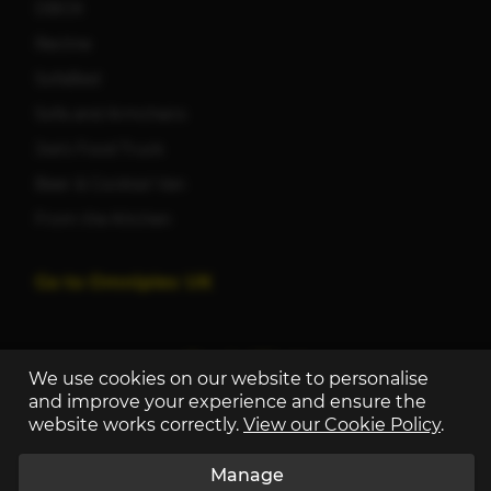
DBOX
Recline
SofaBed
Sofa and Armchairs
Joe's Food Truck
Beer & Cocktail Van
From the Kitchen
Go to Omniplex UK
We use cookies on our website to personalise
and improve your experience and ensure the
website works correctly.
View our Cookie Policy
.
Manage