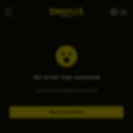
An error has occured
Unknown Performance ID
Back to home