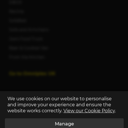
DBOX
Recline
SofaBed
Sofa and Armchairs
Joe's Food Truck
Beer & Cocktail Van
From the Kitchen
Go to Omniplex UK
We use cookies on our website to personalise
and improve your experience and ensure the
website works correctly.
View our Cookie Policy
.
Manage