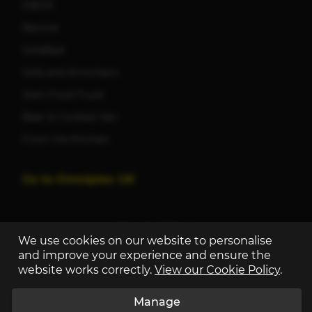
DBOX
Recline
SofaBed
Sofa and Armchairs
Joe's Food Truck
Beer & Cocktail Van
From the Kitchen
Go to Omniplex UK
We use cookies on our website to personalise
and improve your experience and ensure the
website works correctly.
View our Cookie Policy
.
Manage