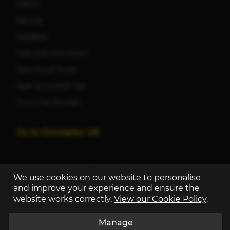
DBOX
Recline
SofaBed
Sofa and Armchairs
Joe's Food Truck
Beer & Cocktail Van
From the Kitchen
Go to Omniplex UK
We use cookies on our website to personalise
and improve your experience and ensure the
website works correctly.
View our Cookie Policy
.
Manage