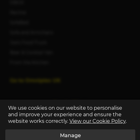
DBOX
Recline
SofaBed
Sofa and Armchairs
Joe's Food Truck
Beer & Cocktail Van
From the Kitchen
Go to Omniplex UK
We use cookies on our website to personalise
and improve your experience and ensure the
website works correctly.
View our Cookie Policy
.
Manage