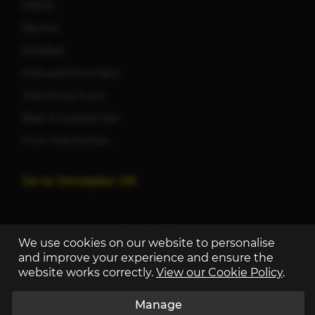
DBOX
Recline
SofaBed
Sofa and Armchairs
Joe's Food Truck
Beer & Cocktail Van
From the Kitchen
Go to Omniplex UK
We use cookies on our website to personalise
and improve your experience and ensure the
website works correctly.
View our Cookie Policy
.
Manage