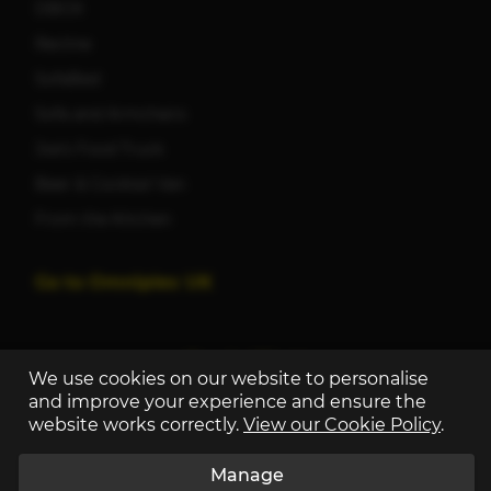
DBOX
Recline
SofaBed
Sofa and Armchairs
Joe's Food Truck
Beer & Cocktail Van
From the Kitchen
Go to Omniplex UK
We use cookies on our website to personalise
and improve your experience and ensure the
website works correctly.
View our Cookie Policy
.
Manage