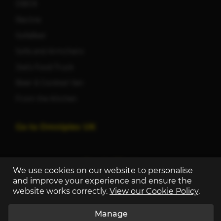
DBOX
Recline
SofaBed
Sofa and Armchairs
Joe's Food Truck
Beer & Cocktail Van
From the Kitchen
Go to Omniplex UK
We use cookies on our website to personalise
and improve your experience and ensure the
website works correctly.
View our Cookie Policy
.
Manage